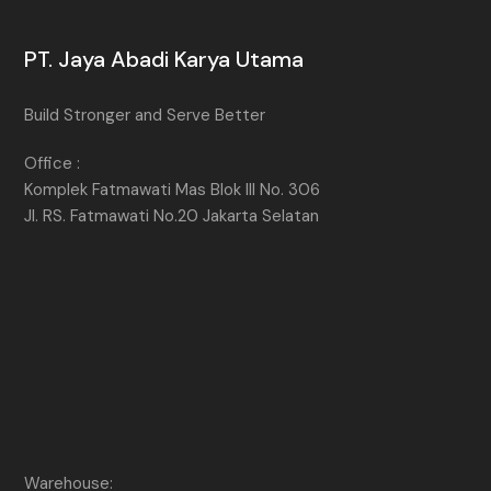
PT. Jaya Abadi Karya Utama
Build Stronger and Serve Better
Office :
Komplek Fatmawati Mas Blok III No. 306
Jl. RS. Fatmawati No.20 Jakarta Selatan
Warehouse: