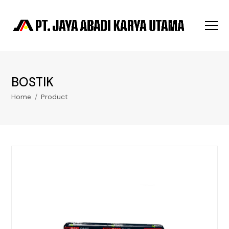
BOSTIK
Home
/
Product