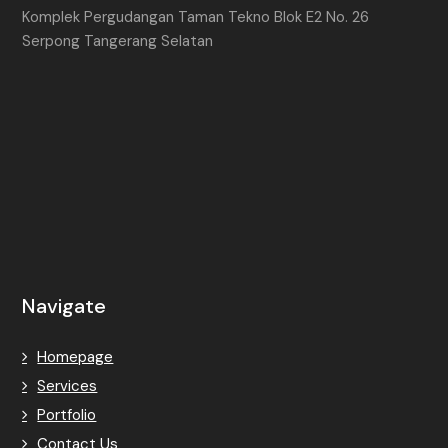
Komplek Pergudangan Taman Tekno Blok E2 No. 26
Serpong Tangerang Selatan
Navigate
Homepage
Services
Portfolio
Contact Us