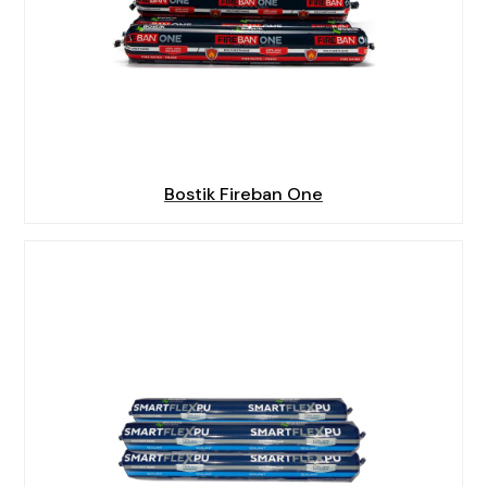
Bostik Fireban One