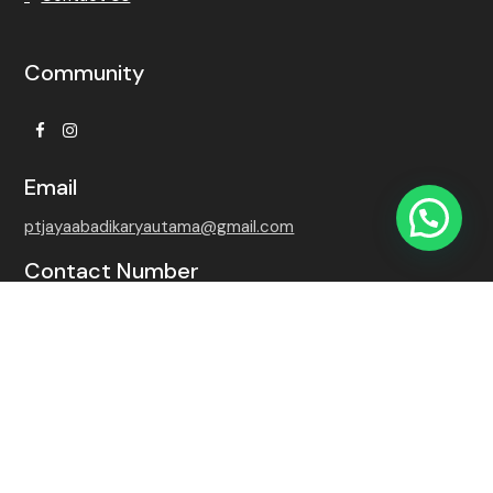
Community
Facebook
Instagram
Email
ptjayaabadikaryautama@gmail.com
Contact Number
+62 815-7509-8768