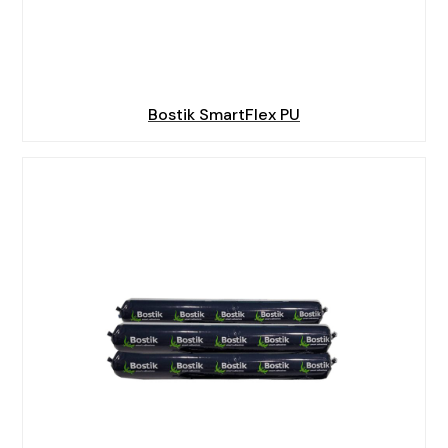
Bostik SmartFlex PU