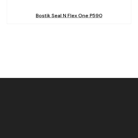
Bostik Seal N Flex One P590