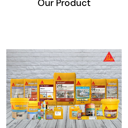
Our Product