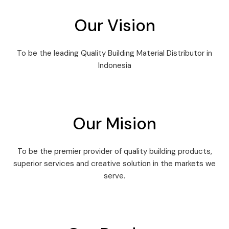
Our Vision
To be the leading Quality Building Material Distributor in
Indonesia
Our Mision
To be the premier provider of quality building products,
superior services and creative solution in the markets we
serve.