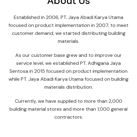
About Us
Established in 2006, PT. Jaya Abadi Karya Utama
focused on product implementation in 2007, to meet
customer demand, we started distributing building
materials.
As our customer base grew and to improve our
service level, we established PT. Adhigana Jaya
Sentosa in 2015 focused on product implementation
while PT. Jaya Abadi Karya Utama focused on building
materials distribution.
Currently, we have supplied to more than 2,000
building material stores and more than 1,000 general
contractors.