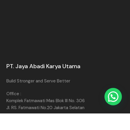
PT. Jaya Abadi Karya Utama
Build Stronger and Serve Better
Office :
Komplek Fatmawati Mas Blok III No. 306
Jl. RS. Fatmawati No.20 Jakarta Selatan