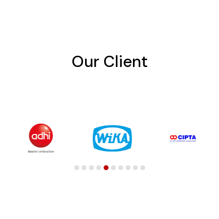
Our Client