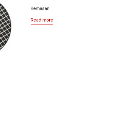
Kemasan
Read more