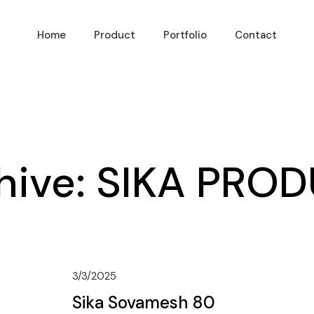
Home
Product
Portfolio
Contact
hive:
SIKA PRO
3/3/2025
Sika Sovamesh 80