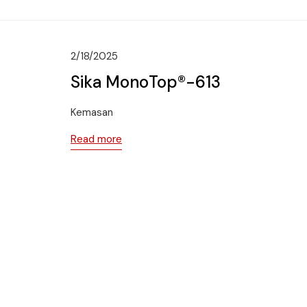
2/18/2025
Sika MonoTop®-613
Kemasan
Read more