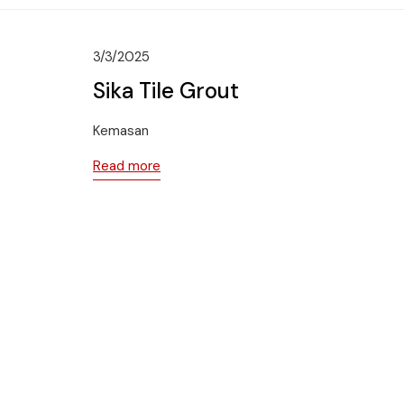
3/3/2025
Sika Tile Grout
Kemasan
Read more