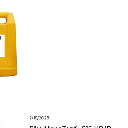
2/18/2025