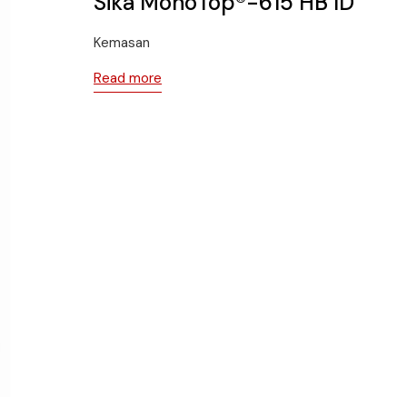
Sika MonoTop®-615 HB ID
Kemasan
Read more