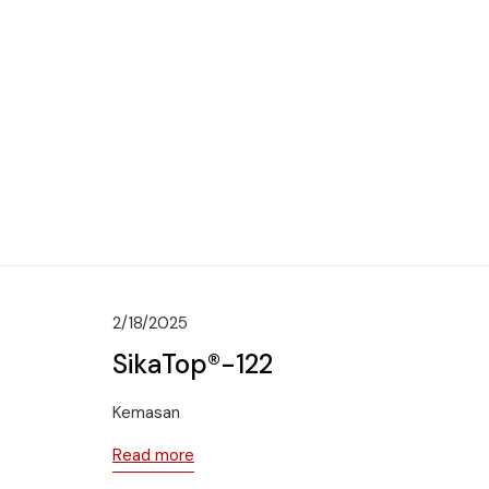
2/18/2025
SikaTop®-122
Kemasan
Read more