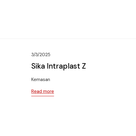
3/3/2025
Sika Intraplast Z
Kemasan
Read more