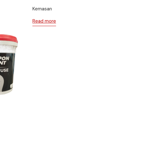
Kemasan
Read more