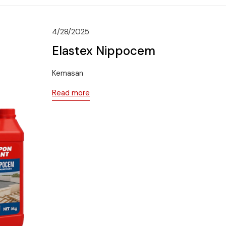
4/28/2025
Elastex Nippocem
Kemasan
Read more