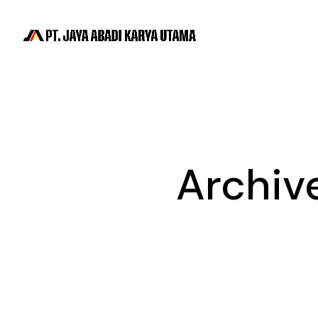
Archiv