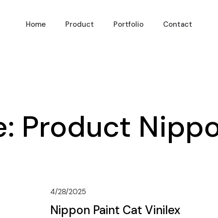
Home
Product
Portfolio
Contact
e:
Product Nippo
4/28/2025
Nippon Paint Cat Vinilex