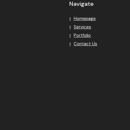
Navigate
Homepage
Services
Portfolio
Contact Us