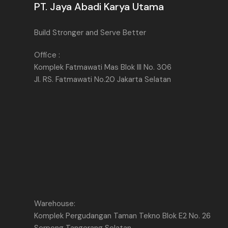
PT. Jaya Abadi Karya Utama
Build Stronger and Serve Better
Office :
Komplek Fatmawati Mas Blok III No. 306
Jl. RS. Fatmawati No.20 Jakarta Selatan
Warehouse:
Komplek Pergudangan Taman Tekno Blok E2 No. 26
Serpong Tangerang Selatan