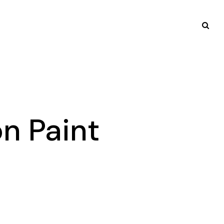
n Paint