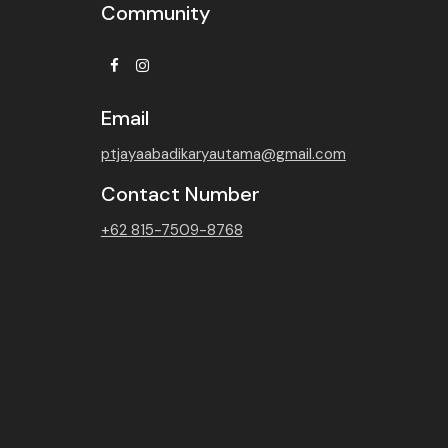
Community
Facebook
Instagram
Email
ptjayaabadikaryautama@gmail.com
Contact Number
+62 815-7509-8768