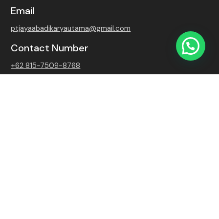
Email
ptjayaabadikaryautama@gmail.com
Contact Number
+62 815-7509-8768
Copyright 2026 PT. Jaya Abadi Karya Utama