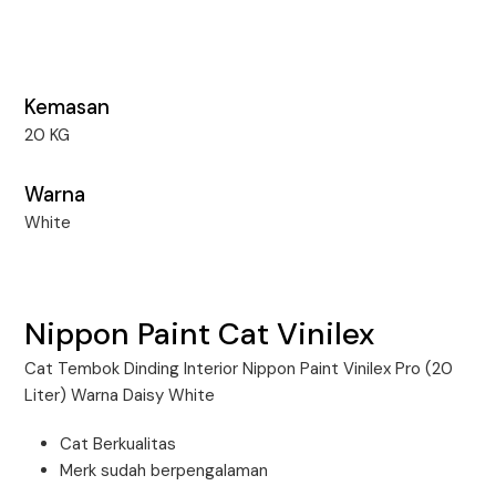
Kemasan
20 KG
Warna
White
Nippon Paint Cat Vinilex
Cat Tembok Dinding Interior Nippon Paint Vinilex Pro (20
Liter) Warna Daisy White
Cat Berkualitas
Merk sudah berpengalaman