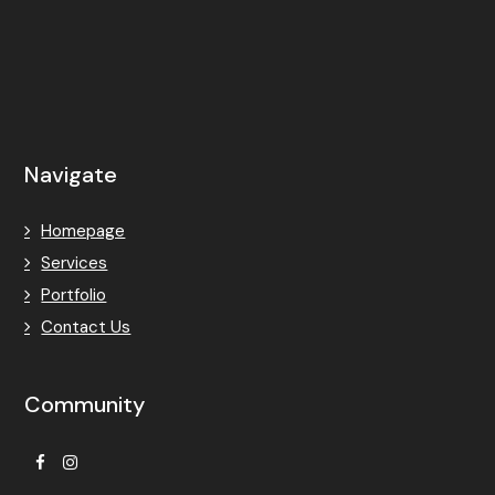
Navigate
Homepage
Services
Portfolio
Contact Us
Community
Facebook
Instagram