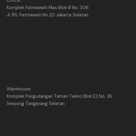
Office :
Komplek Fatmawati Mas Blok III No. 306
Jl. RS. Fatmawati No.20 Jakarta Selatan
Warehouse:
Komplek Pergudangan Taman Tekno Blok E2 No. 26
Serpong Tangerang Selatan