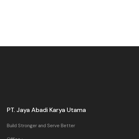
PT. Jaya Abadi Karya Utama
Build Stronger and Serve Better