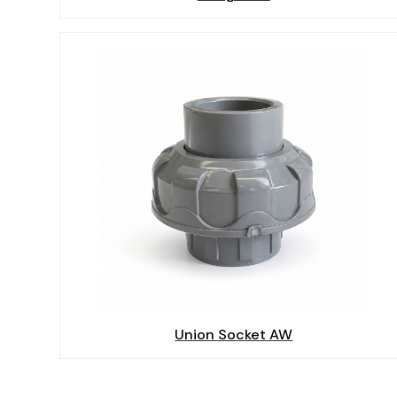
Union Socket AW