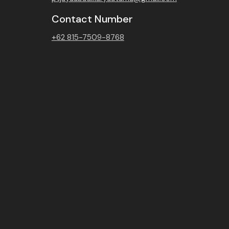
Contact Number
+62 815-7509-8768