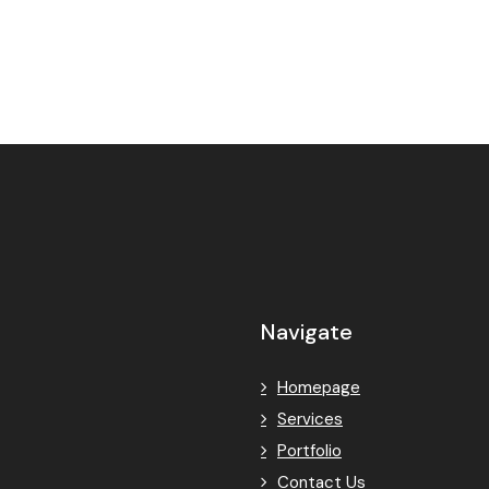
Navigate
Homepage
Services
Portfolio
Contact Us