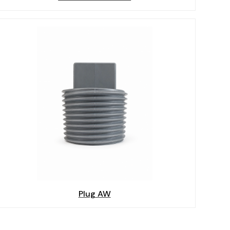
Plug AW