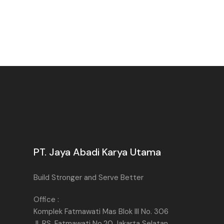
PT. Jaya Abadi Karya Utama
Build Stronger and Serve Better
Office :
Komplek Fatmawati Mas Blok III No. 306
Jl. RS. Fatmawati No.20 Jakarta Selatan