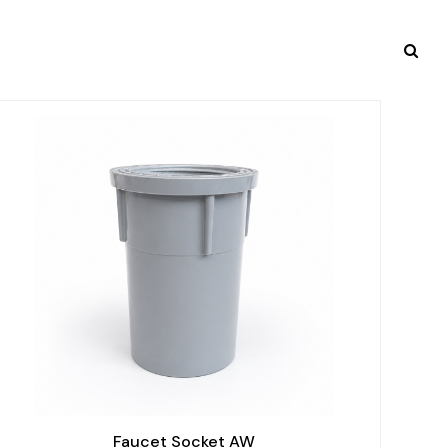
Faucet Socket AW