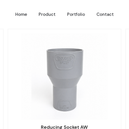
Home
Product
Portfolio
Contact
Reducing Socket AW