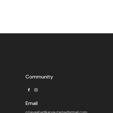
Community
Facebook
Instagram
Email
ptjayaabadikaryautama@gmail.com