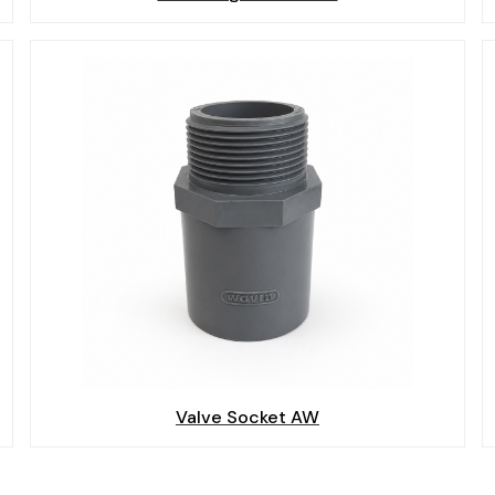
Valve Socket AW