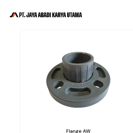
Flange AW