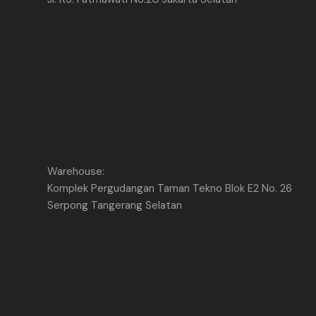
Warehouse:
Komplek Pergudangan Taman Tekno Blok E2 No. 26
Serpong Tangerang Selatan