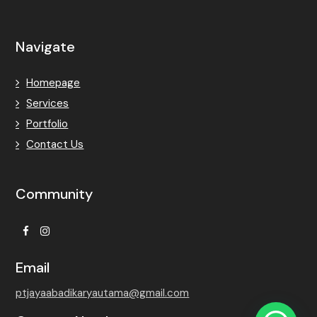
Navigate
Homepage
Services
Portfolio
Contact Us
Community
Facebook
Instagram
Email
ptjayaabadikaryautama@gmail.com