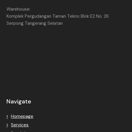
Warehouse:
Komplek Pergudangan Taman Tekno Blok E2 No. 26
Serpong Tangerang Selatan
Navigate
Homepage
Services