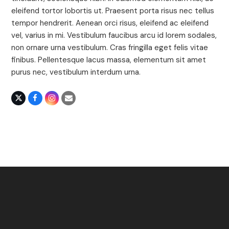
eleifend tortor lobortis ut. Praesent porta risus nec tellus
tempor hendrerit. Aenean orci risus, eleifend ac eleifend
vel, varius in mi. Vestibulum faucibus arcu id lorem sodales,
non ornare urna vestibulum. Cras fringilla eget felis vitae
finibus. Pellentesque lacus massa, elementum sit amet
purus nec, vestibulum interdum urna.
X
Facebook
Instagram
Email