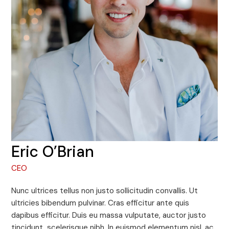
Eric O’Brian
CEO
Nunc ultrices tellus non justo sollicitudin convallis. Ut
ultricies bibendum pulvinar. Cras efficitur ante quis
dapibus efficitur. Duis eu massa vulputate, auctor justo
tincidunt, scelerisque nibh. In euismod elementum nisl, ac