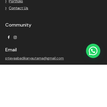
Portfolio
Contact Us
Community
Facebook
Instagram
Email
ptjayaabadikaryautama@gmail.com
Contact Number
+62 815-7509-8768