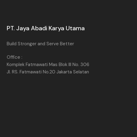
PT. Jaya Abadi Karya Utama
Build Stronger and Serve Better
Office :
Komplek Fatmawati Mas Blok III No. 306
Jl. RS. Fatmawati No.20 Jakarta Selatan