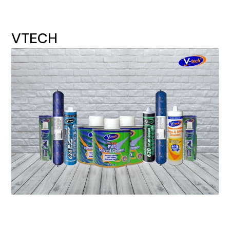
VTECH