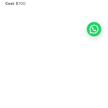
Cost:
$700