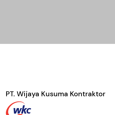
PT. Wijaya Kusuma Kontraktor