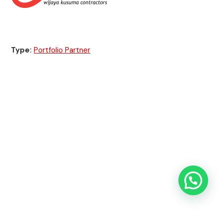
Type:
Portfolio Partner