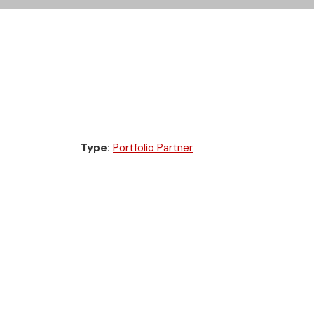
Type:
Portfolio Partner