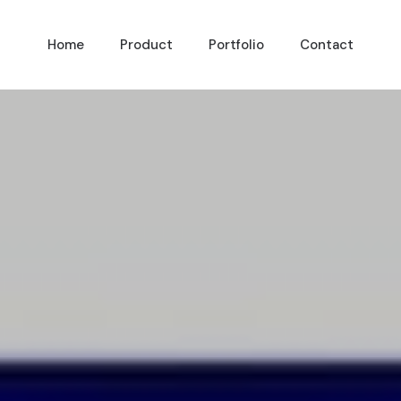
Home
Product
Portfolio
Contact