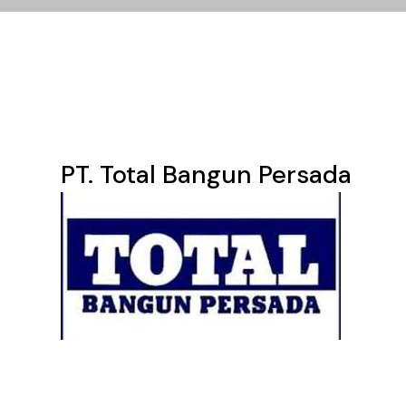
PT. Total Bangun Persada