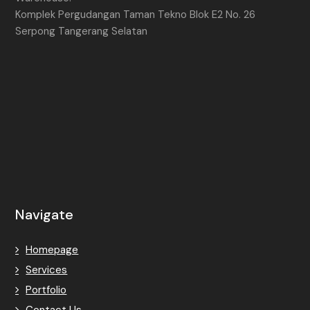
Komplek Pergudangan Taman Tekno Blok E2 No. 26
Serpong Tangerang Selatan
Navigate
Homepage
Services
Portfolio
Contact Us