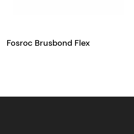
Fosroc Brusbond Flex