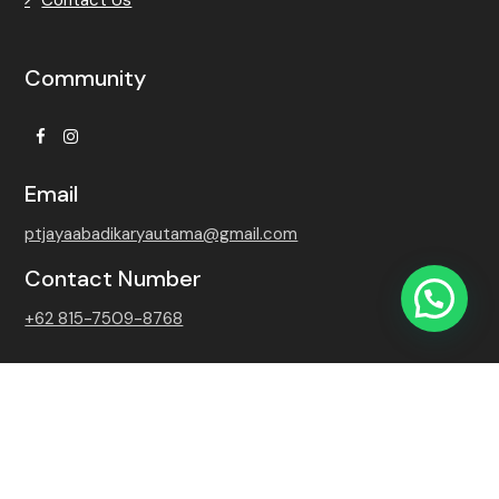
Community
Facebook
Instagram
Email
ptjayaabadikaryautama@gmail.com
Contact Number
+62 815-7509-8768