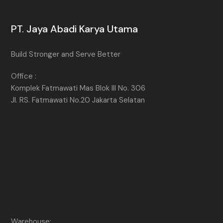
PT. Jaya Abadi Karya Utama
Build Stronger and Serve Better
Office :
Komplek Fatmawati Mas Blok III No. 306
Jl. RS. Fatmawati No.20 Jakarta Selatan
Warehouse: