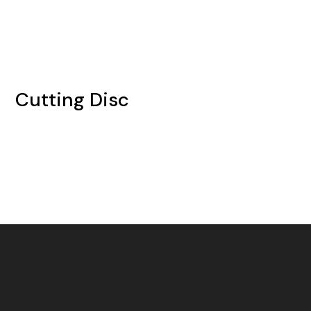
Cutting Disc