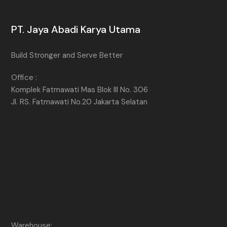
PT. Jaya Abadi Karya Utama
Build Stronger and Serve Better
Office :
Komplek Fatmawati Mas Blok III No. 306
Jl. RS. Fatmawati No.20 Jakarta Selatan
Warehouse: