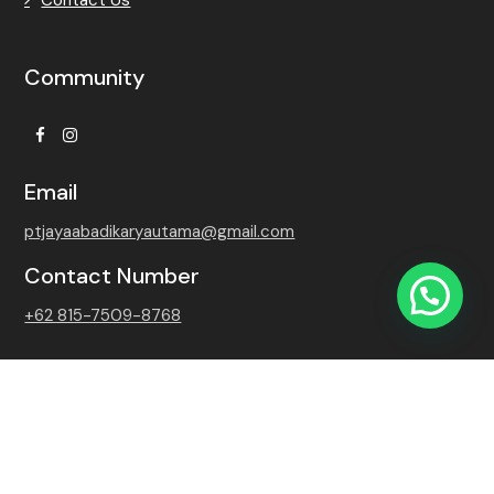
Community
Facebook
Instagram
Email
ptjayaabadikaryautama@gmail.com
Contact Number
+62 815-7509-8768