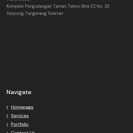
Komplek Pergudangan Taman Tekno Blok E2 No. 26
Serpong Tangerang Selatan
Navigate
Homepage
Services
Portfolio
Contact Us