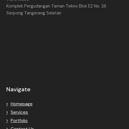
Komplek Pergudangan Taman Tekno Blok E2 No. 26
Serpong Tangerang Selatan
Navigate
Homepage
Services
Portfolio
Contact Us