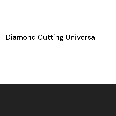
Diamond Cutting Universal