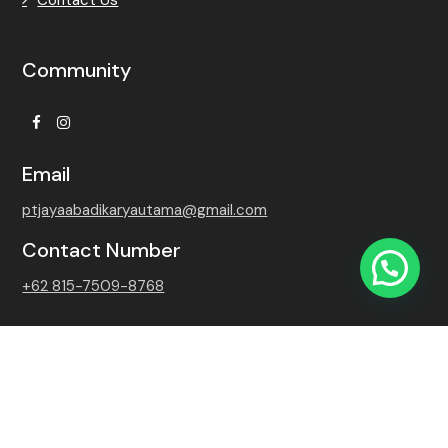
Community
Facebook
Instagram
Email
ptjayaabadikaryautama@gmail.com
Contact Number
+62 815-7509-8768