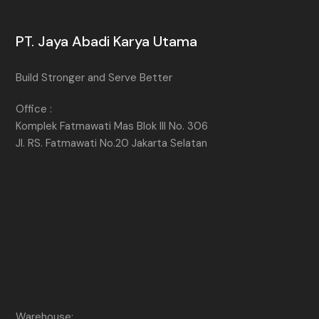
PT. Jaya Abadi Karya Utama
Build Stronger and Serve Better
Office :
Komplek Fatmawati Mas Blok III No. 306
Jl. RS. Fatmawati No.20 Jakarta Selatan
Warehouse: