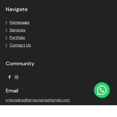
Navigate
Homepage
Services
Portfolio
Contact Us
Community
Facebook
Instagram
Email
ptjayaabadikaryautama@gmail.com
Contact Number