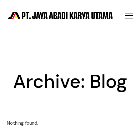
Archive:
Blog
Nothing found.