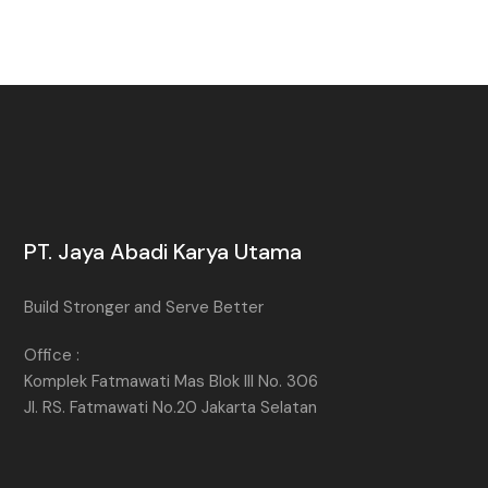
PT. Jaya Abadi Karya Utama
Build Stronger and Serve Better
Office :
Komplek Fatmawati Mas Blok III No. 306
Jl. RS. Fatmawati No.20 Jakarta Selatan