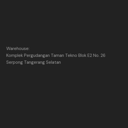
Warehouse:
Komplek Pergudangan Taman Tekno Blok E2 No. 26
Serpong Tangerang Selatan